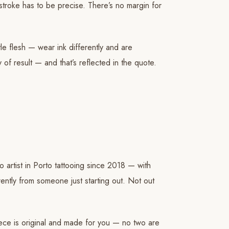
stroke has to be precise. There’s no margin for
tle flesh — wear ink differently and are
 of result — and that’s reflected in the quote.
oo artist in Porto tattooing since 2018 — with
rently from someone just starting out. Not out
iece is original and made for you — no two are