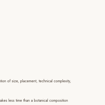
tion of size, placement, technical complexity,
takes less time than a botanical composition