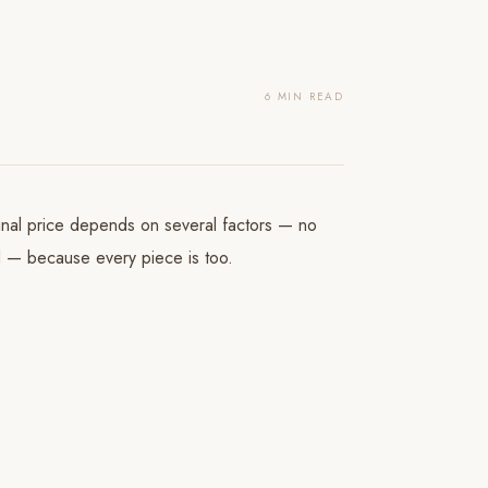
6 MIN READ
final price depends on several factors — no
ed — because every piece is too.