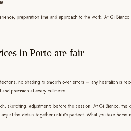
te
perience, preparation time and approach to the work. At Gi Bianco
ices in Porto are fair
perfections, no shading to smooth over errors — any hesitation is 
and precision at every millimetre.
ch, sketching, adjustments before the session. At Gi Bianco, the d
just the details together until it’s perfect. What you take home isn