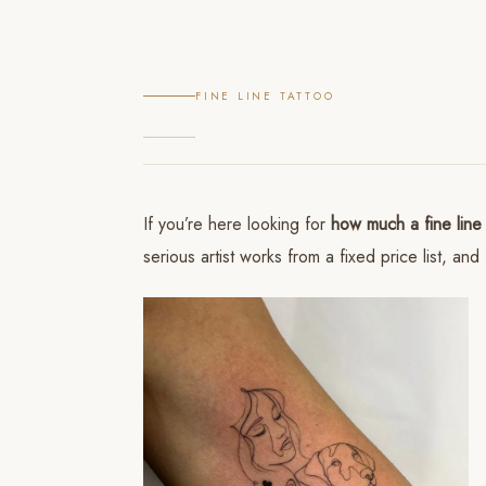
FINE LINE TATTOO
If you’re here looking for
how much a fine line 
serious artist works from a fixed price list, 