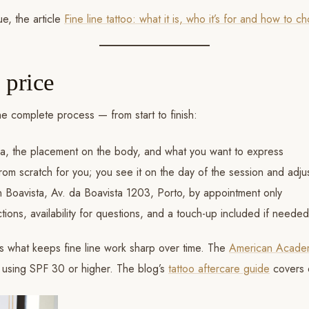
e, the article
Fine line tattoo: what it is, who it’s for and how to 
 price
he complete process — from start to finish:
a, the placement on the body, and what you want to express
om scratch for you; you see it on the day of the session and adjus
in Boavista, Av. da Boavista 1203, Porto, by appointment only
tions, availability for questions, and a touch-up included if neede
 is what keeps fine line work sharp over time. The
American Acade
d using SPF 30 or higher. The blog’s
tattoo aftercare guide
covers 