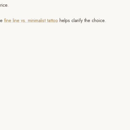
rice.
cle
fine line vs. minimalist tattoo
helps clarify the choice.