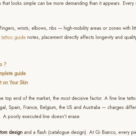
ign that looks simple can be more demanding than it appears. Every 
Fingers, wrists, elbows, ribs — high-mobility areas or zones with lit
 tattoo guide
notes, placement directly affects longevity and quality
to ?
omplete guide
t on Your Skin
he top end of the market, the most decisive factor. A fine line tatt
ugal, Spain, France, Belgium, the US and Australia — charges diffe
ro. A poorly executed line doesn’t erase.
tom design
and a flash (catalogue design). At Gi Bianco, every p