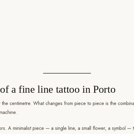
of a fine line tattoo in Porto
 by the centimetre. What changes from piece to piece is the combina
 machine.
ors. A minimalist piece — a single line, a small flower, a symbol — 