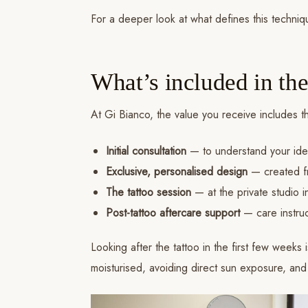
For a deeper look at what defines this techniqu
What’s included in the
At Gi Bianco, the value you receive includes t
Initial consultation
— to understand your ide
Exclusive, personalised design
— created fr
The tattoo session
— at the private studio 
Post-tattoo aftercare support
— care instruc
Looking after the tattoo in the first few weeks
moisturised, avoiding direct sun exposure, an