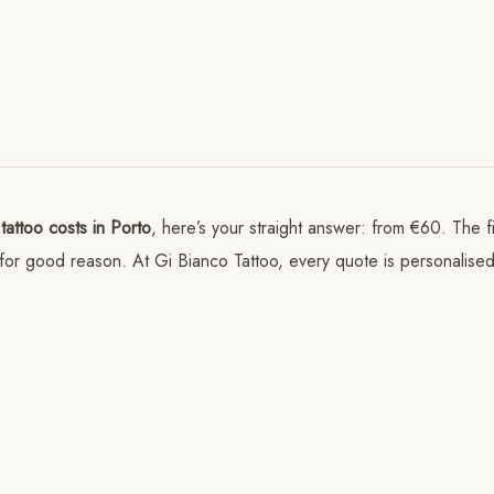
tattoo costs in Porto
, here’s your straight answer: from €60. The 
and for good reason. At Gi Bianco Tattoo, every quote is personalis