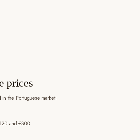
e prices
ed in the Portuguese market:
n €120 and €300