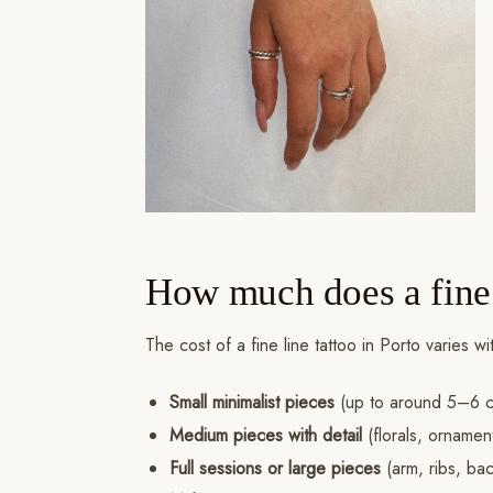
How much does a fine l
The cost of a fine line tattoo in Porto varies 
Small minimalist pieces
(up to around 5–6 c
Medium pieces with detail
(florals, ornamen
Full sessions or large pieces
(arm, ribs, ba