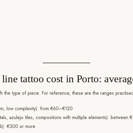
ine tattoo cost in Porto: averag
with the type of piece. For reference, these are the ranges practis
m, low complexity): from €60–€120
tals, azulejo tiles, compositions with multiple elements): betwee
ck): €300 or more