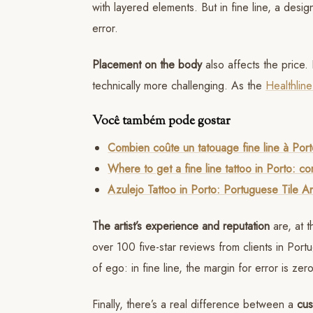
with layered elements. But in fine line, a des
error.
Placement on the body
also affects the price. 
technically more challenging. As the
Healthline
Você também pode gostar
Combien coûte un tatouage fine line à Por
Where to get a fine line tattoo in Porto: c
Azulejo Tattoo in Porto: Portuguese Tile Ar
The artist’s experience and reputation
are, at t
over 100 five-star reviews from clients in Port
of ego: in fine line, the margin for error is ze
Finally, there’s a real difference between a
cus