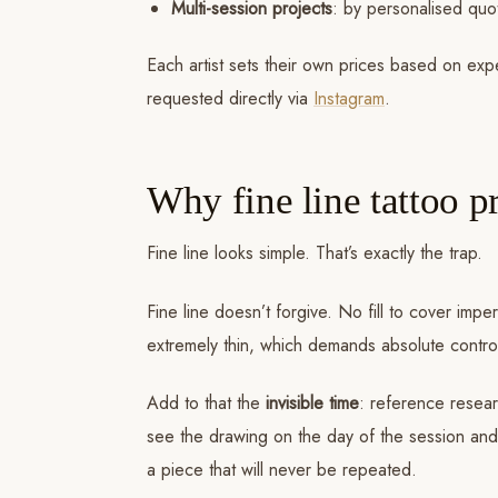
Multi-session projects
: by personalised quo
Each artist sets their own prices based on ex
requested directly via
Instagram
.
Why fine line tattoo pr
Fine line looks simple. That’s exactly the trap.
Fine line doesn’t forgive. No fill to cover im
extremely thin, which demands absolute control 
Add to that the
invisible time
: reference resear
see the drawing on the day of the session and ad
a piece that will never be repeated.