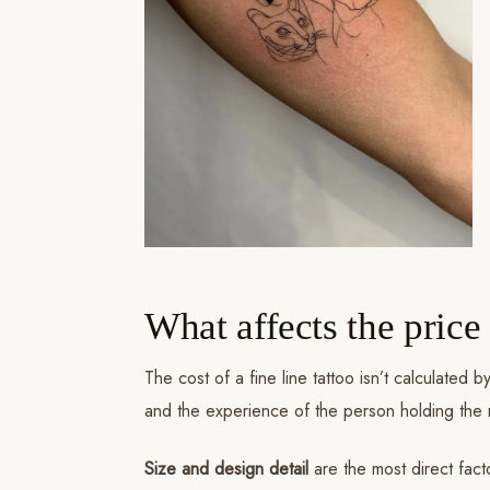
What affects the price 
The cost of a fine line tattoo isn’t calculated
and the experience of the person holding the
Size and design detail
are the most direct fact