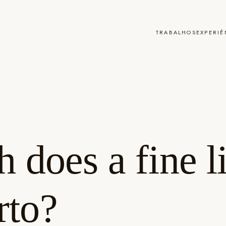
TRABALHOS
EXPERIÊ
does a fine li
rto?