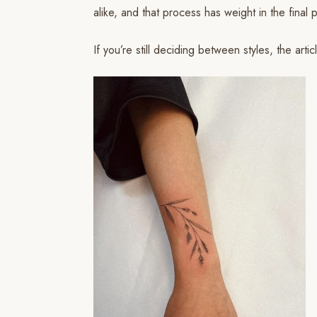
alike, and that process has weight in the final p
If you’re still deciding between styles, the arti