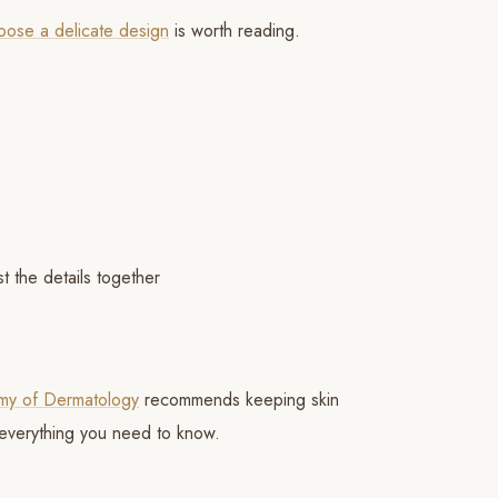
choose a delicate design
is worth reading.
t the details together
d
my of Dermatology
recommends keeping skin
everything you need to know.