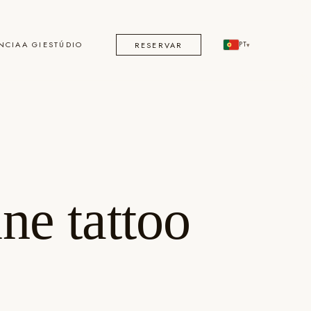
NCIA
A GI
ESTÚDIO
RESERVAR
PT
▾
ne tattoo