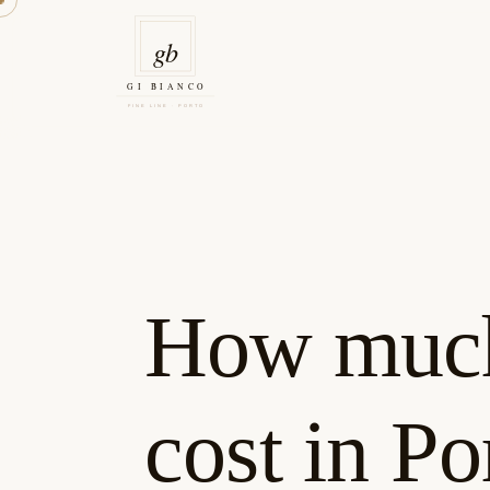
Skip
to
content
Gi Bianco Tattoo Porto
How much 
cost in Po