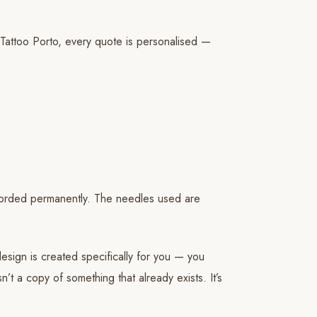
 Tattoo Porto, every quote is personalised —
recorded permanently. The needles used are
esign is created specifically for you — you
’t a copy of something that already exists. It’s