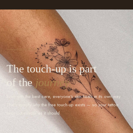
TOUCH-UP
The touch-up is part
of the
journey.
Even with the best care, everyone’s skin heals in its own way.
That’s exactly why the free touch-up exists — so your tattoo
turns out exactly as it should.