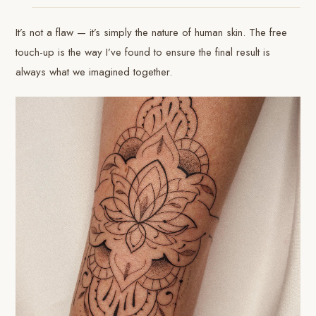
It’s not a flaw — it’s simply the nature of human skin. The free
touch-up is the way I’ve found to ensure the final result is
always what we imagined together.