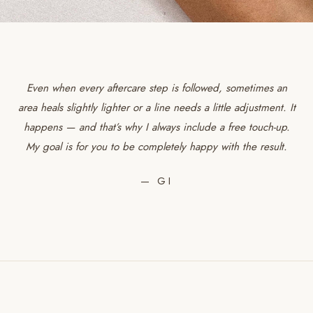
Even when every aftercare step is followed, sometimes an
area heals slightly lighter or a line needs a little adjustment. It
happens — and that’s why I always include a free touch-up.
My goal is for you to be completely happy with the result.
— GI