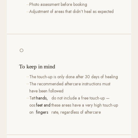
Photo assessment before booking
Adjustment of areas that didn’t heal as expected
○
To keep in mind
The touch-up is only done after 30 days of healing
The recommended aftercare instructions must
have been followed
Tatt
hands,
do not include a free touch-up —
oos
feet and
these areas have a very high touch-up
on
fingers
rate, regardless of aftercare