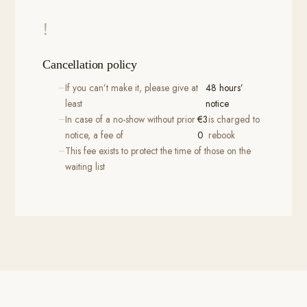
!
Cancellation policy
If you can’t make it, please give at
48 hours’
least
notice
In case of a no-show without prior
€3
is charged to
notice, a fee of
0
rebook
This fee exists to protect the time of those on the
waiting list