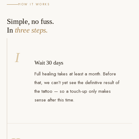
HOW IT WORKS
Simple, no fuss.
In
three steps.
I
Wait 30 days
Full healing takes at least a month. Before
that, we can’t yet see the definitive result of
the tattoo — so a touch-up only makes
sense after this time.