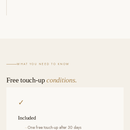
WHAT YOU NEED TO KNOW
Free touch-up
conditions.
✓
Included
One free touch-up after 30 days