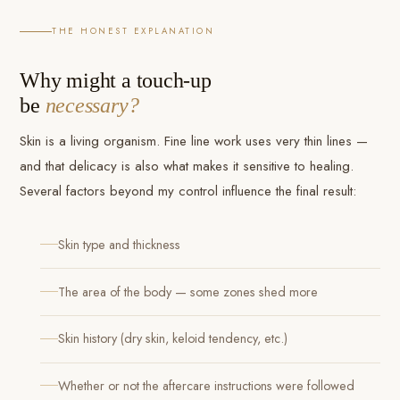
THE HONEST EXPLANATION
Why might a touch-up
be
necessary?
Skin is a living organism. Fine line work uses very thin lines —
and that delicacy is also what makes it sensitive to healing.
Several factors beyond my control influence the final result:
Skin type and thickness
The area of the body — some zones shed more
Skin history (dry skin, keloid tendency, etc.)
Whether or not the aftercare instructions were followed