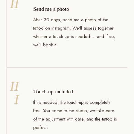
II
Send me a photo
After 30 days, send me a photo of the
tattoo on Instagram. We’ll assess together
whether a touch-up is needed — and if so,
we’ll book it.
II
Touch-up included
I
If it’s needed, the touch-up is completely
free. You come to the studio, we take care
of the adjustment with care, and the tattoo is
perfect.