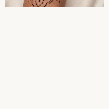
WHAT TO EXPECT
The path to the
final
result.
DAY 0
Session. Your tattoo is done.
DAYS 1–15
Surface healing. Film, cream, no sun.